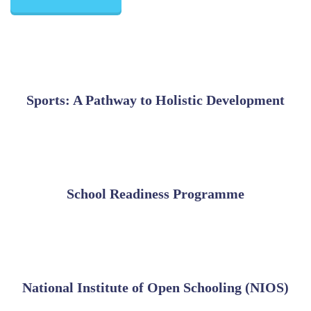
Sports: A Pathway to Holistic Development
School Readiness Programme
National Institute of Open Schooling (NIOS)