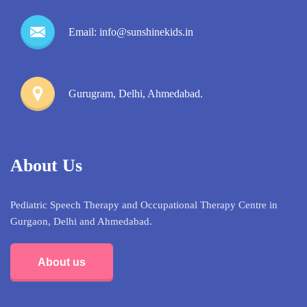
Email: info@sunshinekids.in
Gurugram, Delhi, Ahmedabad.
About Us
Pediatric Speech Therapy and Occupational Therapy Centre in
Gurgaon, Delhi and Ahmedabad.
About us