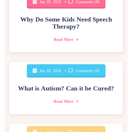
Jun 28, 2020
Comments (0)
Why Do Some Kids Need Speech
Therapy?
Read More
Jun 28, 2020
Comments (0)
What is Autism? Can it be Cured?
Read More