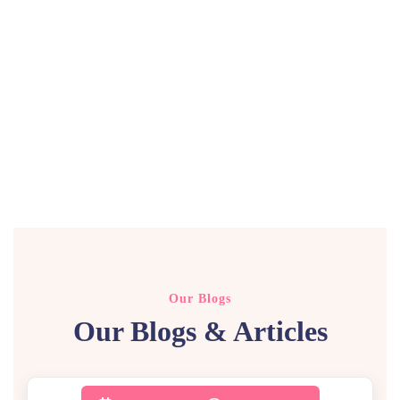
Our Blogs
Our Blogs & Articles