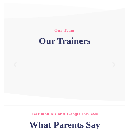
Our Team
Our Trainers
Testimonials and Google Reviews
What Parents Say