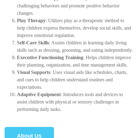
challenging behaviors and promote positive behavior
changes.
Play Therapy
: Utilizes play as a therapeutic method to
help children express themselves, develop social skills, and
improve emotional regulation.
Self-Care Skills
: Assists children in learning daily living
skills such as dressing, grooming, and eating independently.
Executive Functioning Training
: Helps children improve
their planning, organization, and time management skills.
Visual Supports
: Uses visual aids like schedules, charts,
and cues to help children understand routines and
expectations.
Adaptive Equipment
: Introduces tools and devices to
assist children with physical or sensory challenges in
performing daily tasks.
About Us