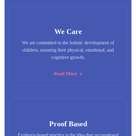
We Care
We are committed to the holistic development of
children, ensuring their physical, emotional, and
cognitive growth.
Read More
Proof Based
Evidence-based practice is the idea that occupational