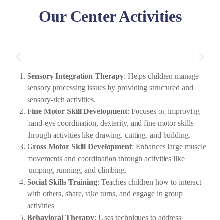
Our Center Activities
Sensory Integration Therapy
: Helps children manage
sensory processing issues by providing structured and
sensory-rich activities.
Fine Motor Skill Development
: Focuses on improving
hand-eye coordination, dexterity, and fine motor skills
through activities like drawing, cutting, and building.
Gross Motor Skill Development
: Enhances large muscle
movements and coordination through activities like
jumping, running, and climbing.
Social Skills Training
: Teaches children how to interact
with others, share, take turns, and engage in group
activities.
Behavioral Therapy
: Uses techniques to address