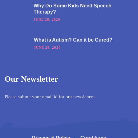
Why Do Some Kids Need Speech
Therapy?
JUNE 28, 2020
What is Autism? Can it be Cured?
JUNE 28, 2020
Our Newsletter
Please submit your email id for our newsletters.
Privacy & Policy
Conditions