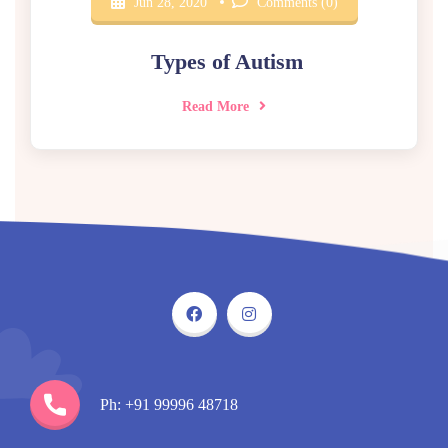
Jun 28, 2020
Comments (0)
Types of Autism
Read More
Ph: +91 99996 48718