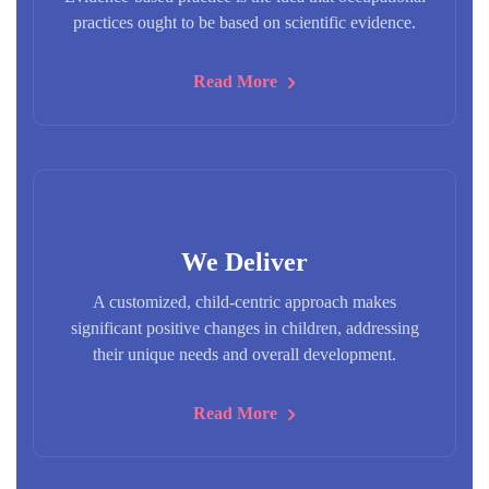
practices ought to be based on scientific evidence.
Read More
We Deliver
A customized, child-centric approach makes
significant positive changes in children, addressing
their unique needs and overall development.
Read More