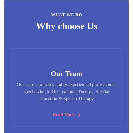
WHAT WE DO
Why choose Us
Our Team
Our team comprises highly experienced professionals
specializing in Occupational Therapy, Special
Education & Speech Therapy.
Read More