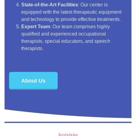
State-of-the-Art Facilities
: Our center is
equipped with the latest therapeutic equipment
and technology to provide effective treatments.
Expert Team
: Our team comprises highly
qualified and experienced occupational
therapists, special educators, and speech
therapists.
About Us
Activities