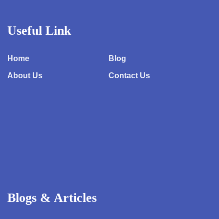
Useful Link
Home
Blog
About Us
Contact Us
Blogs & Articles