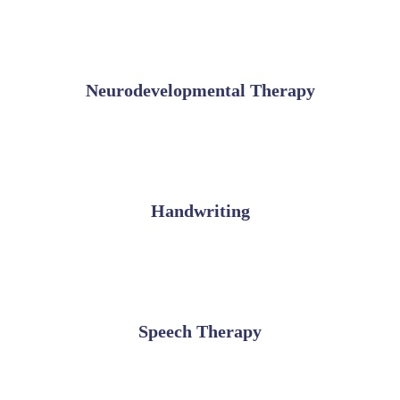
Neurodevelopmental Therapy
Handwriting
Speech Therapy