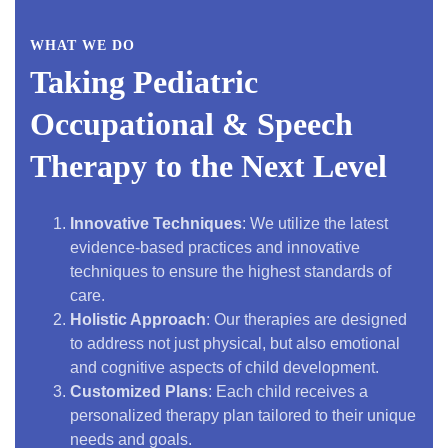
WHAT WE DO
Taking Pediatric
Occupational & Speech
Therapy to the Next Level
Innovative Techniques
: We utilize the latest
evidence-based practices and innovative
techniques to ensure the highest standards of
care.
Holistic Approach
: Our therapies are designed
to address not just physical, but also emotional
and cognitive aspects of child development.
Customized Plans
: Each child receives a
personalized therapy plan tailored to their unique
needs and goals.