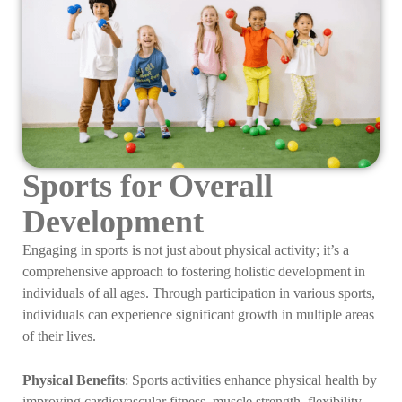
Sports for Overall
Development
Engaging in sports is not just about physical activity; it’s a
comprehensive approach to fostering holistic development in
individuals of all ages. Through participation in various sports,
individuals can experience significant growth in multiple areas
of their lives.
Physical Benefits
: Sports activities enhance physical health by
improving cardiovascular fitness, muscle strength, flexibility,