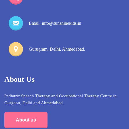
Email: info@sunshinekids.in
Gurugram, Delhi, Ahmedabad.
About Us
Pediatric Speech Therapy and Occupational Therapy Centre in
Gurgaon, Delhi and Ahmedabad.
About us