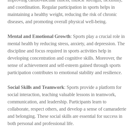
and coordination. Regular participation in sports helps in
maintaining a healthy weight, reducing the risk of chronic
diseases, and promoting overall physical well-being.
Mental and Emotional Growth
: Sports play a crucial role in
mental health by reducing stress, anxiety, and depression. The
discipline and focus required in sports activities help in
developing concentration and cognitive skills. Moreover, the
sense of achievement and self-esteem gained through sports
participation contributes to emotional stability and resilience.
Social Skills and Teamwork
: Sports provide a platform for
social interaction, teaching valuable lessons in teamwork,
communication, and leadership. Participants learn to
collaborate, respect others, and develop a sense of camaraderie
and belonging. These social skills are essential for success in
both personal and professional life.