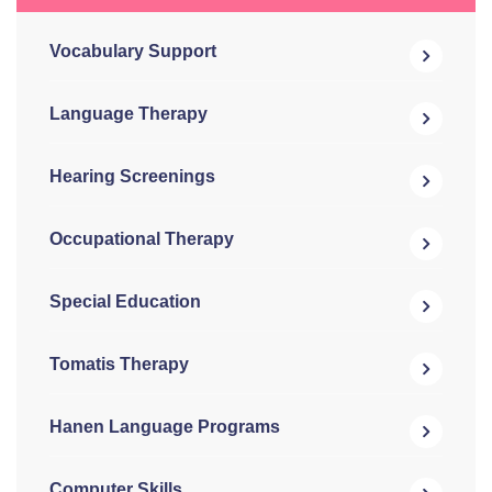
Vocabulary Support
Language Therapy
Hearing Screenings
Occupational Therapy
Special Education
Tomatis Therapy
Hanen Language Programs
Computer Skills