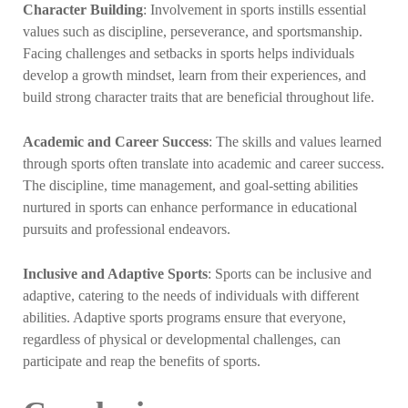
Character Building
: Involvement in sports instills essential
values such as discipline, perseverance, and sportsmanship.
Facing challenges and setbacks in sports helps individuals
develop a growth mindset, learn from their experiences, and
build strong character traits that are beneficial throughout life.
Academic and Career Success
: The skills and values learned
through sports often translate into academic and career success.
The discipline, time management, and goal-setting abilities
nurtured in sports can enhance performance in educational
pursuits and professional endeavors.
Inclusive and Adaptive Sports
: Sports can be inclusive and
adaptive, catering to the needs of individuals with different
abilities. Adaptive sports programs ensure that everyone,
regardless of physical or developmental challenges, can
participate and reap the benefits of sports.