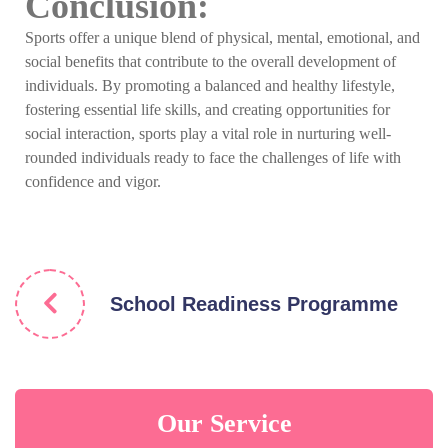
Conclusion:
Sports offer a unique blend of physical, mental, emotional, and
social benefits that contribute to the overall development of
individuals. By promoting a balanced and healthy lifestyle,
fostering essential life skills, and creating opportunities for
social interaction, sports play a vital role in nurturing well-
rounded individuals ready to face the challenges of life with
confidence and vigor.
School Readiness Programme
Our Service