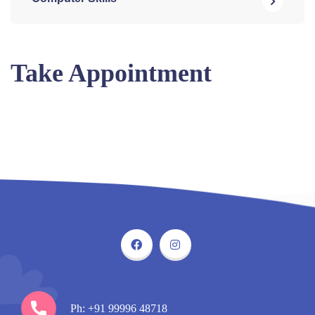
Take Appointment
Ph: +91 99996 48718