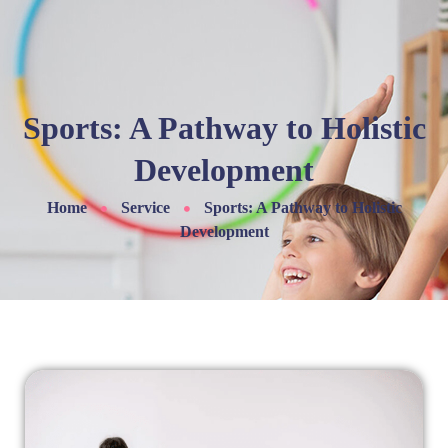
Sports: A Pathway to Holistic
Development
Home
Service
Sports: A Pathway to Holistic
Development