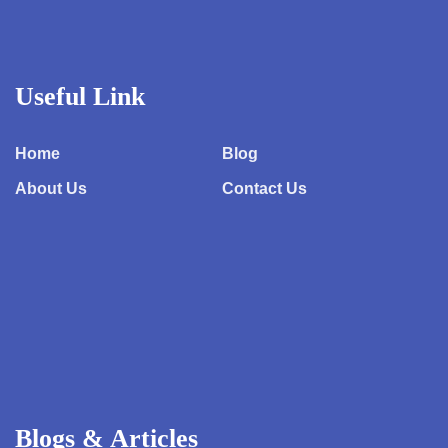
Useful Link
Home
Blog
About Us
Contact Us
Blogs & Articles