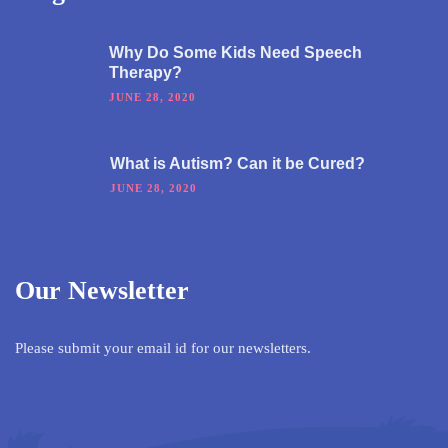
Why Do Some Kids Need Speech
Therapy?
JUNE 28, 2020
What is Autism? Can it be Cured?
JUNE 28, 2020
Our Newsletter
Please submit your email id for our newsletters.