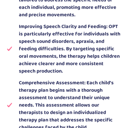
tailored to address the specific needs of
each individual, promoting more effective
and precise movements.
Improving Speech Clarity and Feeding: OPT
is particularly effective for individuals with
speech sound disorders, apraxia, and
feeding difficulties. By targeting specific
oral movements, the therapy helps children
achieve clearer and more consistent
speech production.
Comprehensive Assessment: Each child's
therapy plan begins with a thorough
assessment to understand their unique
needs. This assessment allows our
therapists to design an individualized
therapy plan that addresses the specific
challenges faced by the child.