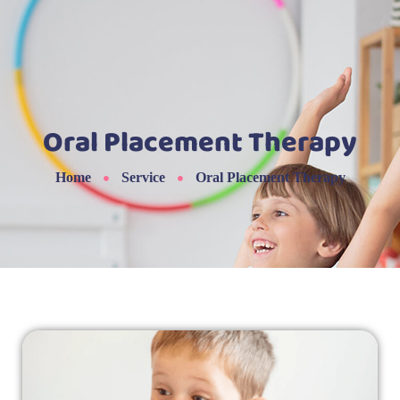
Oral Placement Therapy
Home
Service
Oral Placement Therapy