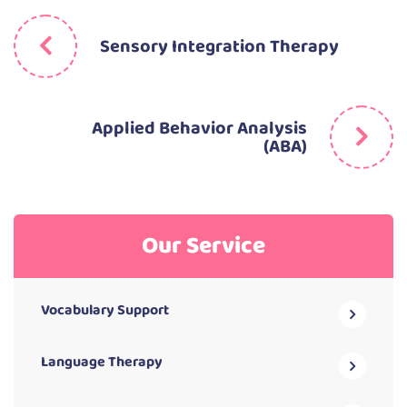
Sensory Integration Therapy
Applied Behavior Analysis
(ABA)
Our Service
Vocabulary Support
Language Therapy