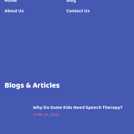
Home
Blog
About Us
Contact Us
Blogs & Articles
Why Do Some Kids Need Speech Therapy?
JUNE 28, 2020