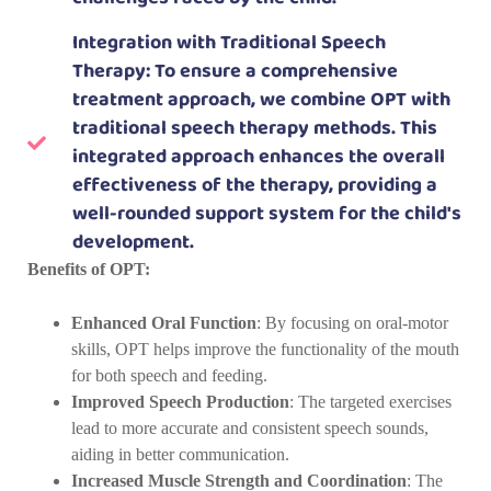
Integration with Traditional Speech
Therapy: To ensure a comprehensive
treatment approach, we combine OPT with
traditional speech therapy methods. This
integrated approach enhances the overall
effectiveness of the therapy, providing a
well-rounded support system for the child's
development.
Benefits of OPT:
Enhanced Oral Function
: By focusing on oral-motor
skills, OPT helps improve the functionality of the mouth
for both speech and feeding.
Improved Speech Production
: The targeted exercises
lead to more accurate and consistent speech sounds,
aiding in better communication.
Increased Muscle Strength and Coordination
: The