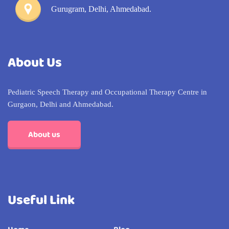
Gurugram, Delhi, Ahmedabad.
About Us
Pediatric Speech Therapy and Occupational Therapy Centre in
Gurgaon, Delhi and Ahmedabad.
About us
Useful Link