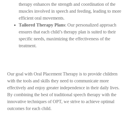
therapy enhances the strength and coordination of the
muscles involved in speech and feeding, leading to more
efficient oral movements.
Tailored Therapy Plans
: Our personalized approach
ensures that each child’s therapy plan is suited to their
specific needs, maximizing the effectiveness of the
treatment.
Our goal with Oral Placement Therapy is to provide children
with the tools and skills they need to communicate more
effectively and enjoy greater independence in their daily lives.
By combining the best of traditional speech therapy with the
innovative techniques of OPT, we strive to achieve optimal
outcomes for each child.