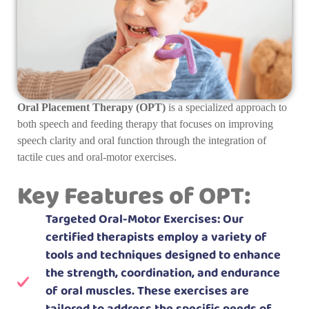
Oral Placement Therapy (OPT)
is a specialized approach to
both speech and feeding therapy that focuses on improving
speech clarity and oral function through the integration of
tactile cues and oral-motor exercises.
Key Features of OPT:
Targeted Oral-Motor Exercises: Our
certified therapists employ a variety of
tools and techniques designed to enhance
the strength, coordination, and endurance
of oral muscles. These exercises are