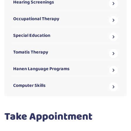
Hearing Screenings
Occupational Therapy
Special Education
Tomatis Therapy
Hanen Language Programs
Computer Skills
Take Appointment