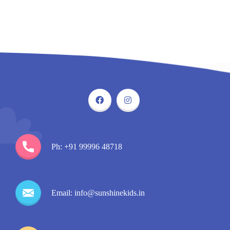
Ph: +91 99996 48718
Email: info@sunshinekids.in