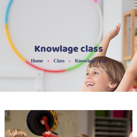
Knowlage class
Home
Class
Knowlage class