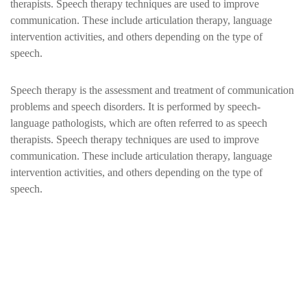
therapists. Speech therapy techniques are used to improve
communication. These include articulation therapy, language
intervention activities, and others depending on the type of
speech.
Speech therapy is the assessment and treatment of communication
problems and speech disorders. It is performed by speech-
language pathologists, which are often referred to as speech
therapists. Speech therapy techniques are used to improve
communication. These include articulation therapy, language
intervention activities, and others depending on the type of
speech.