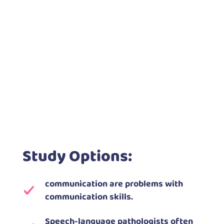
Study Options:
communication are problems with
communication skills.
Speech-language pathologists often