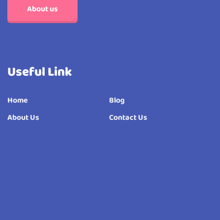
About us
Useful Link
Home
Blog
About Us
Contact Us