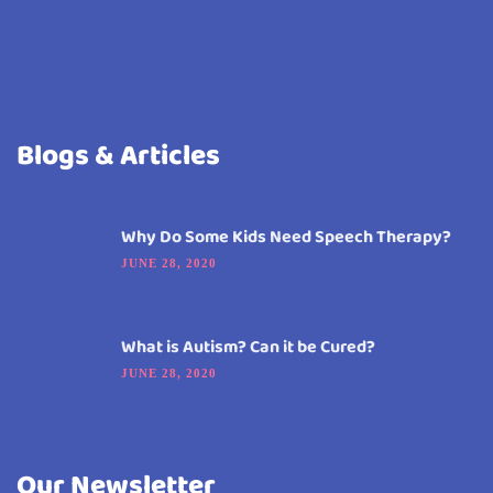
Blogs & Articles
Why Do Some Kids Need Speech Therapy?
JUNE 28, 2020
What is Autism? Can it be Cured?
JUNE 28, 2020
Our Newsletter