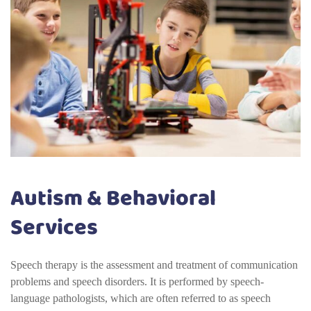
Autism & Behavioral
Services
Speech therapy is the assessment and treatment of communication
problems and speech disorders. It is performed by speech-
language pathologists, which are often referred to as speech