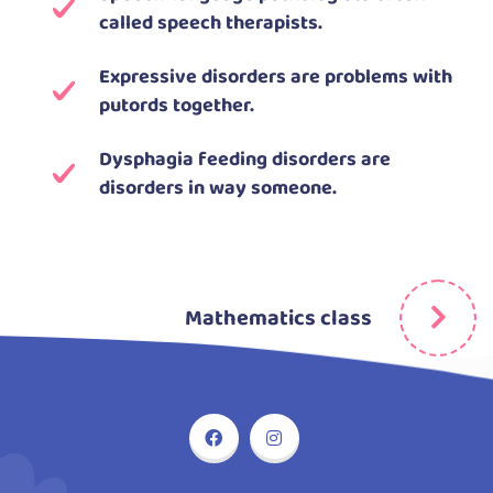
called speech therapists.
Expressive disorders are problems with
putords together.
Dysphagia feeding disorders are
disorders in way someone.
Mathematics class