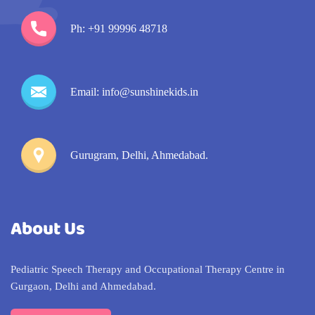
Ph: +91 99996 48718
Email: info@sunshinekids.in
Gurugram, Delhi, Ahmedabad.
About Us
Pediatric Speech Therapy and Occupational Therapy Centre in
Gurgaon, Delhi and Ahmedabad.