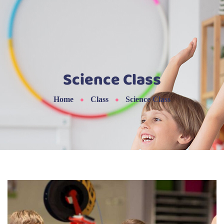
Science Class
Home
Class
Science Class