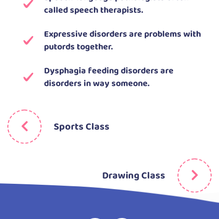
called speech therapists.
Expressive disorders are problems with
putords together.
Dysphagia feeding disorders are
disorders in way someone.
Sports Class
Drawing Class