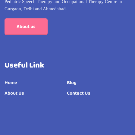
Pediatric Speech Therapy and Occupational Therapy Centre in
Gurgaon, Delhi and Ahmedabad.
About us
Useful Link
Home
Blog
About Us
Contact Us