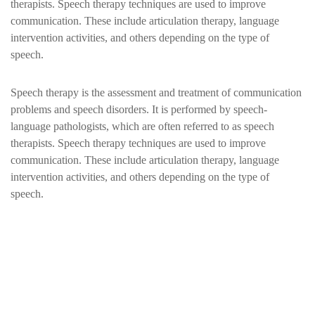
therapists. Speech therapy techniques are used to improve
communication. These include articulation therapy, language
intervention activities, and others depending on the type of
speech.
Speech therapy is the assessment and treatment of communication
problems and speech disorders. It is performed by speech-
language pathologists, which are often referred to as speech
therapists. Speech therapy techniques are used to improve
communication. These include articulation therapy, language
intervention activities, and others depending on the type of
speech.