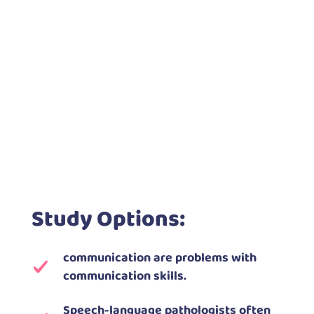
Study Options:
communication are problems with
communication skills.
Speech-language pathologists often