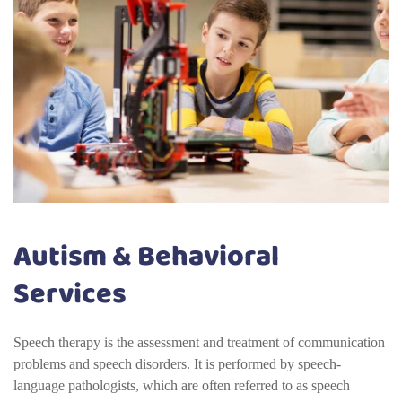
Autism & Behavioral
Services
Speech therapy is the assessment and treatment of communication
problems and speech disorders. It is performed by speech-
language pathologists, which are often referred to as speech