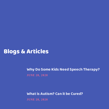
Blogs & Articles
Why Do Some Kids Need Speech Therapy?
JUNE 28, 2020
What is Autism? Can it be Cured?
JUNE 28, 2020