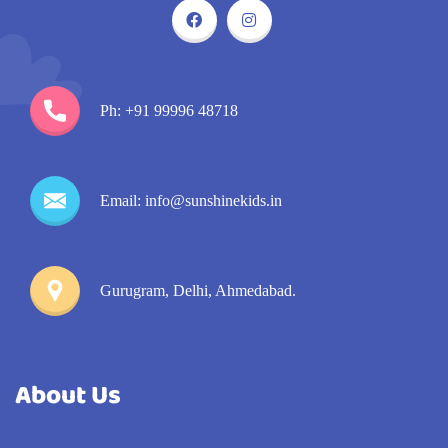
Ph: +91 99996 48718
Email: info@sunshinekids.in
Gurugram, Delhi, Ahmedabad.
About Us