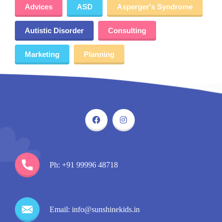
Advices
ASD
Asperger's Syndrome
Autistic Disorder
Consulting
Marketing
Planning
Ph: +91 99996 48718
Email: info@sunshinekids.in