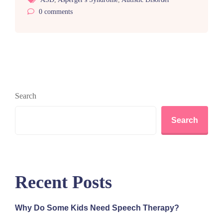
0
comments
Search
Search
Recent Posts
Why Do Some Kids Need Speech Therapy?