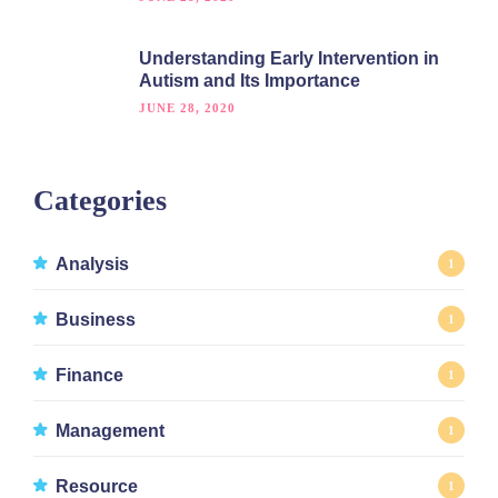
Understanding Early Intervention in
Autism and Its Importance
JUNE 28, 2020
Categories
Analysis
1
Business
1
Finance
1
Management
1
Resource
1