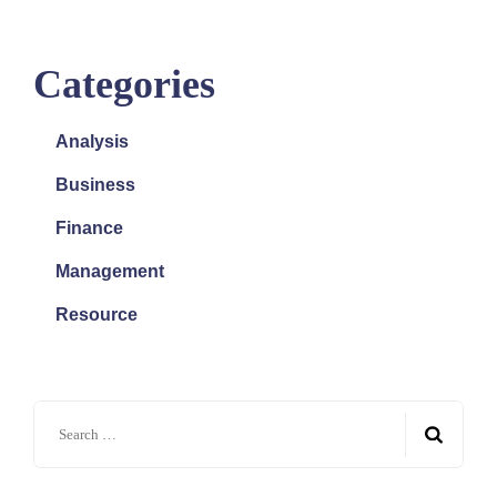
Categories
Analysis
Business
Finance
Management
Resource
Search
for: