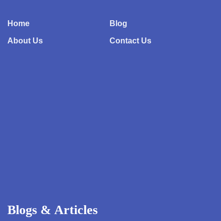
Home
Blog
About Us
Contact Us
Blogs & Articles