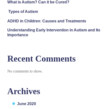
What is Autism? Can it be Cured?
Types of Autism
ADHD in Children: Causes and Treatments
Understanding Early Intervention in Autism and Its
Importance
Recent Comments
No comments to show.
Archives
June 2020