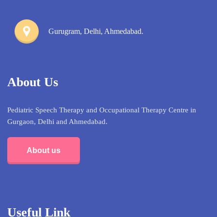
Gurugram, Delhi, Ahmedabad.
About Us
Pediatric Speech Therapy and Occupational Therapy Centre in
Gurgaon, Delhi and Ahmedabad.
About us
Useful Link