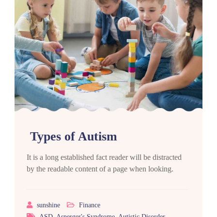
Types of Autism
It is a long established fact reader will be distracted
by the readable content of a page when looking.
sunshine
Finance
ASD
,
Asperger's Syndrome
,
Autistic Disorder