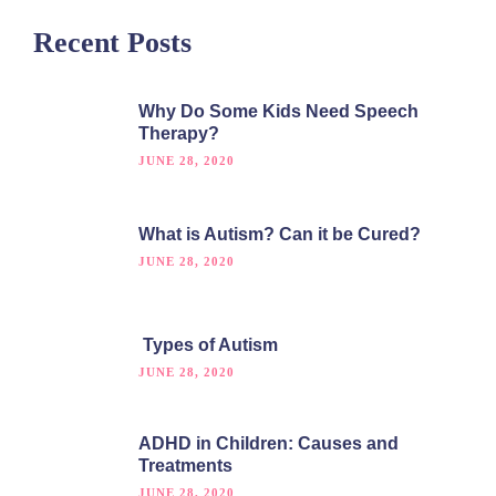
Recent Posts
Why Do Some Kids Need Speech
Therapy?
JUNE 28, 2020
What is Autism? Can it be Cured?
JUNE 28, 2020
Types of Autism
JUNE 28, 2020
ADHD in Children: Causes and
Treatments
JUNE 28, 2020