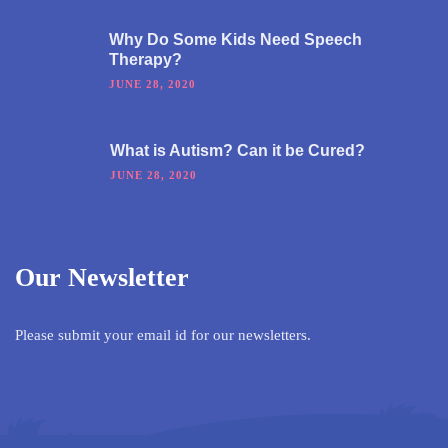
Why Do Some Kids Need Speech
Therapy?
JUNE 28, 2020
What is Autism? Can it be Cured?
JUNE 28, 2020
Our Newsletter
Please submit your email id for our newsletters.