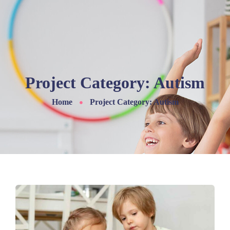
Project Category:
Autism
Home
Project Category: Autism