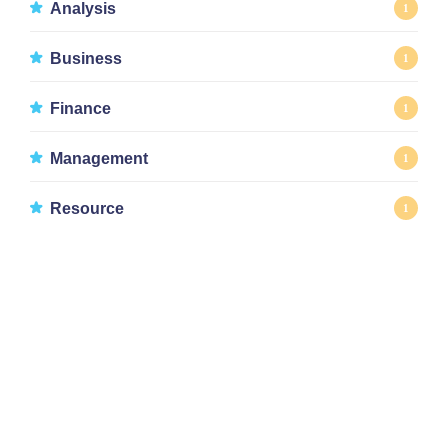
Analysis
1
Business
1
Finance
1
Management
1
Resource
1