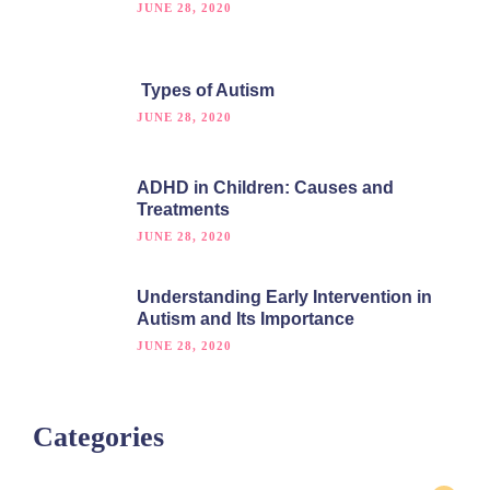
JUNE 28, 2020
Types of Autism
JUNE 28, 2020
ADHD in Children: Causes and
Treatments
JUNE 28, 2020
Understanding Early Intervention in
Autism and Its Importance
JUNE 28, 2020
Categories