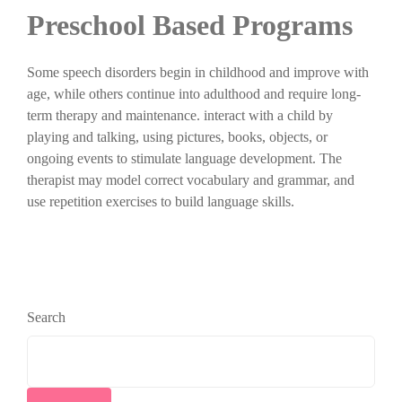
Preschool Based Programs
Some speech disorders begin in childhood and improve with
age, while others continue into adulthood and require long-
term therapy and maintenance. interact with a child by
playing and talking, using pictures, books, objects, or
ongoing events to stimulate language development. The
therapist may model correct vocabulary and grammar, and
use repetition exercises to build language skills.
Search