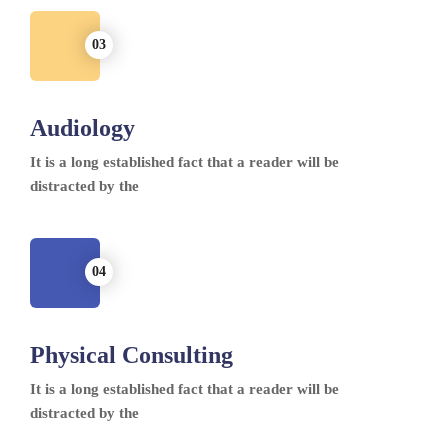
Audiology
It is a long established fact that a reader will be
distracted by the
Physical Consulting
It is a long established fact that a reader will be
distracted by the