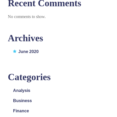
Recent Comments
No comments to show.
Archives
June 2020
Categories
Analysis
Business
Finance