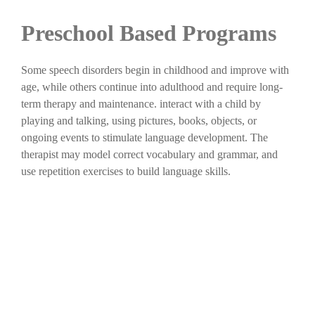
Preschool Based Programs
Some speech disorders begin in childhood and improve with
age, while others continue into adulthood and require long-
term therapy and maintenance. interact with a child by
playing and talking, using pictures, books, objects, or
ongoing events to stimulate language development. The
therapist may model correct vocabulary and grammar, and
use repetition exercises to build language skills.