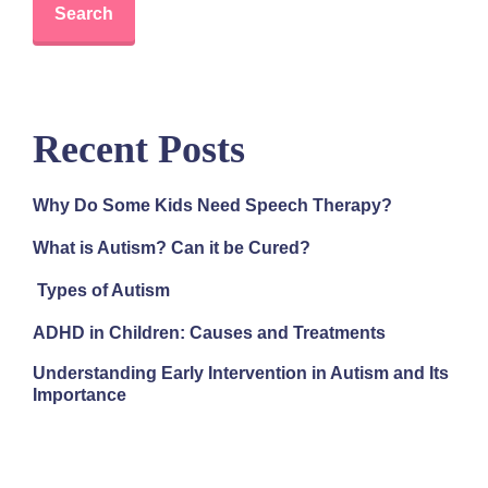
Search
Recent Posts
Why Do Some Kids Need Speech Therapy?
What is Autism? Can it be Cured?
Types of Autism
ADHD in Children: Causes and Treatments
Understanding Early Intervention in Autism and Its
Importance