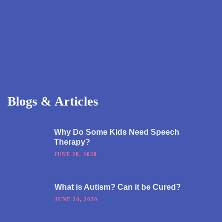
Blogs & Articles
Why Do Some Kids Need Speech
Therapy?
JUNE 28, 2020
What is Autism? Can it be Cured?
JUNE 28, 2020