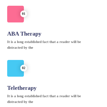
ABA Therapy
It is a long established fact that a reader will be
distracted by the
Teletherapy
It is a long established fact that a reader will be
distracted by the