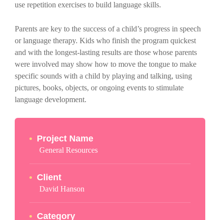
use repetition exercises to build language skills.
Parents are key to the success of a child’s progress in speech
or language therapy. Kids who finish the program quickest
and with the longest-lasting results are those whose parents
were involved may show how to move the tongue to make
specific sounds with a child by playing and talking, using
pictures, books, objects, or ongoing events to stimulate
language development.
Project Name
General Resources
Client
David Hanson
Category