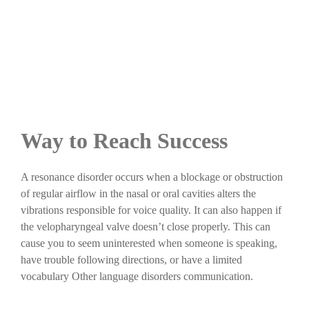
Way to Reach Success
A resonance disorder occurs when a blockage or obstruction
of regular airflow in the nasal or oral cavities alters the
vibrations responsible for voice quality. It can also happen if
the velopharyngeal valve doesn’t close properly. This can
cause you to seem uninterested when someone is speaking,
have trouble following directions, or have a limited
vocabulary Other language disorders communication.