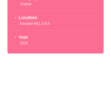
Autism
Location
Envanto HQ, USA
Year
2020