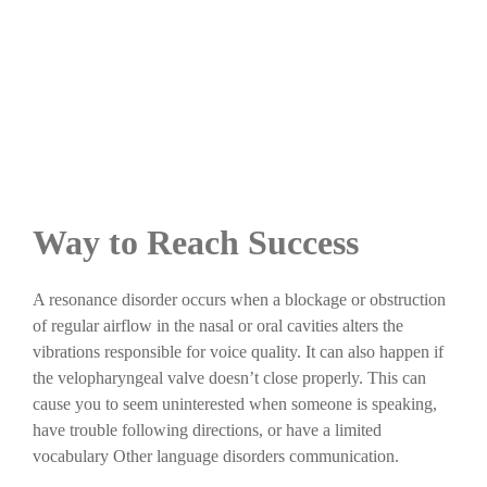
Way to Reach Success
A resonance disorder occurs when a blockage or obstruction
of regular airflow in the nasal or oral cavities alters the
vibrations responsible for voice quality. It can also happen if
the velopharyngeal valve doesn’t close properly. This can
cause you to seem uninterested when someone is speaking,
have trouble following directions, or have a limited
vocabulary Other language disorders communication.