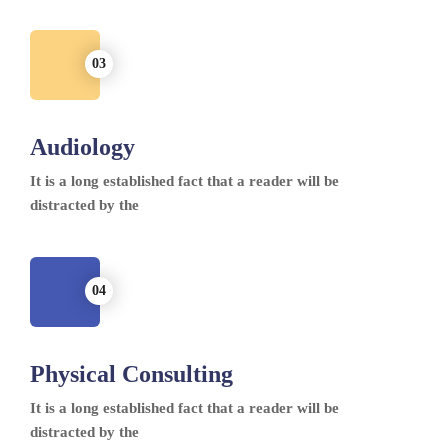
Audiology
It is a long established fact that a reader will be
distracted by the
Physical Consulting
It is a long established fact that a reader will be
distracted by the