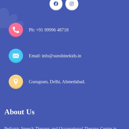
Ph: +91 99996 48718
Email: info@sunshinekids.in
Gurugram, Delhi, Ahmedabad.
About Us
Pediatric Speech Therapy and Occupational Therapy Centre in