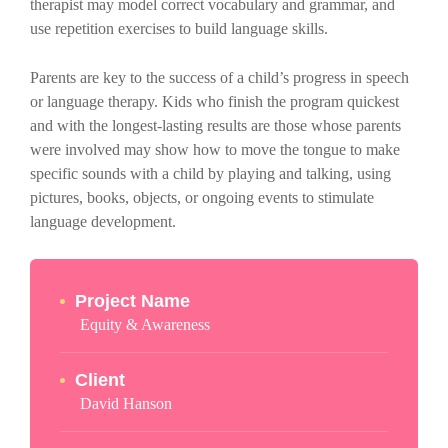
therapist may model correct vocabulary and grammar, and
use repetition exercises to build language skills.
Parents are key to the success of a child’s progress in speech
or language therapy. Kids who finish the program quickest
and with the longest-lasting results are those whose parents
were involved may show how to move the tongue to make
specific sounds with a child by playing and talking, using
pictures, books, objects, or ongoing events to stimulate
language development.
Project Name
Equity & Awareness
Client
David Hanson