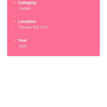
Category
Autism
Location
Envanto HQ, USA
Year
2020