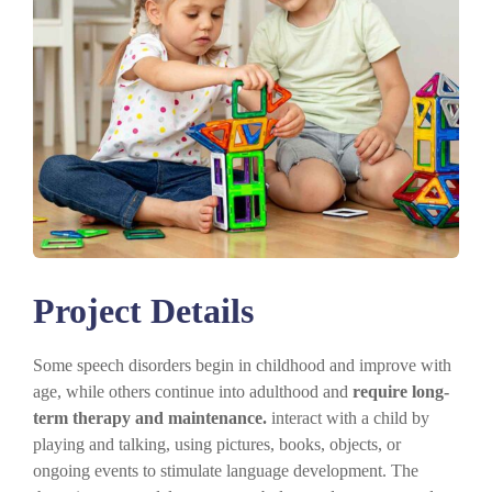
Project Details
Some speech disorders begin in childhood and improve with
age, while others continue into adulthood and
require long-
term therapy and maintenance.
interact with a child by
playing and talking, using pictures, books, objects, or
ongoing events to stimulate language development. The