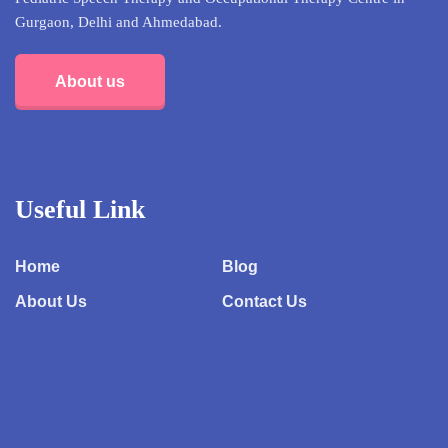
Gurgaon, Delhi and Ahmedabad.
About us
Useful Link
Home
Blog
About Us
Contact Us