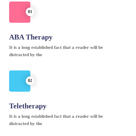
ABA Therapy
It is a long established fact that a reader will be
distracted by the
Teletherapy
It is a long established fact that a reader will be
distracted by the