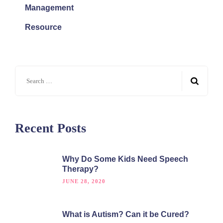
Management
Resource
Recent Posts
Why Do Some Kids Need Speech
Therapy?
JUNE 28, 2020
What is Autism? Can it be Cured?