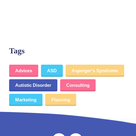
Tags
Advices
ASD
Asperger's Syndrome
Autistic Disorder
Consulting
Marketing
Planning