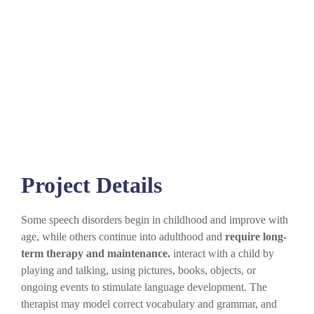
Project Details
Some speech disorders begin in childhood and improve with
age, while others continue into adulthood and
require long-
term therapy and maintenance.
interact with a child by
playing and talking, using pictures, books, objects, or
ongoing events to stimulate language development. The
therapist may model correct vocabulary and grammar, and