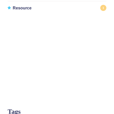
Resource
1
Tags