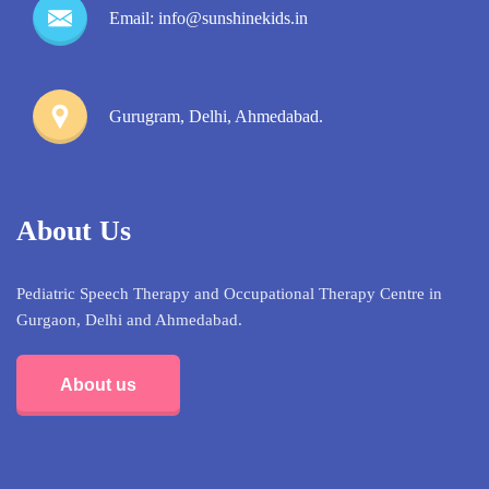
Email: info@sunshinekids.in
Gurugram, Delhi, Ahmedabad.
About Us
Pediatric Speech Therapy and Occupational Therapy Centre in
Gurgaon, Delhi and Ahmedabad.
About us