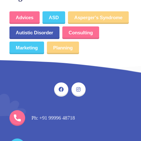
Advices
ASD
Asperger's Syndrome
Autistic Disorder
Consulting
Marketing
Planning
Ph: +91 99996 48718