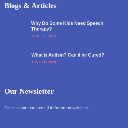
Blogs & Articles
Why Do Some Kids Need Speech
Therapy?
JUNE 28, 2020
What is Autism? Can it be Cured?
JUNE 28, 2020
Our Newsletter
Please submit your email id for our newsletters.