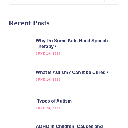
Recent Posts
Why Do Some Kids Need Speech
Therapy?
JUNE 28, 2020
What is Autism? Can it be Cured?
JUNE 28, 2020
Types of Autism
JUNE 28, 2020
ADHD in Children: Causes and