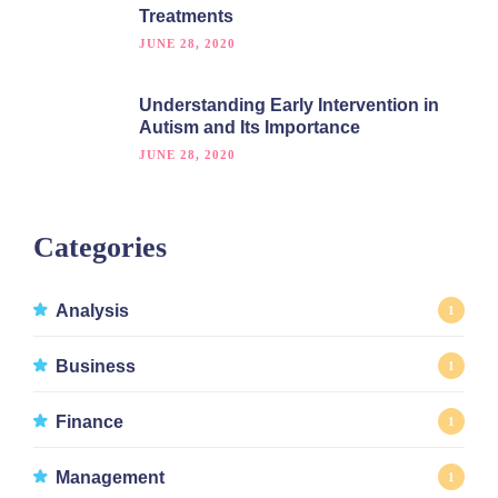
Treatments
JUNE 28, 2020
Understanding Early Intervention in
Autism and Its Importance
JUNE 28, 2020
Categories
Analysis
1
Business
1
Finance
1
Management
1