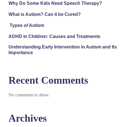
Why Do Some Kids Need Speech Therapy?
What is Autism? Can it be Cured?
Types of Autism
ADHD in Children: Causes and Treatments
Understanding Early Intervention in Autism and Its
Importance
Recent Comments
No comments to show.
Archives