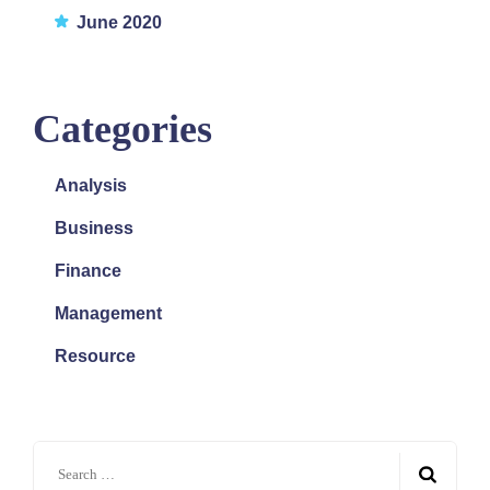
June 2020
Categories
Analysis
Business
Finance
Management
Resource
Search
for: