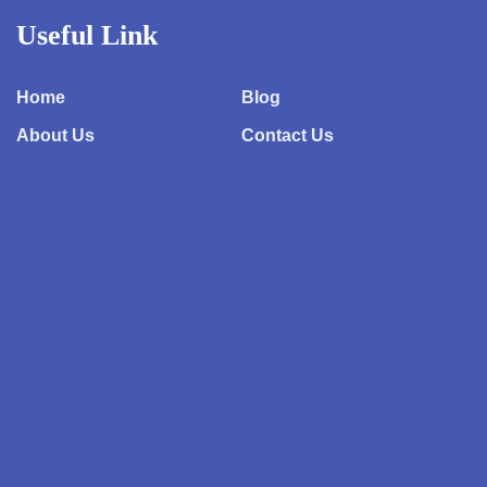
Useful Link
Home
Blog
About Us
Contact Us