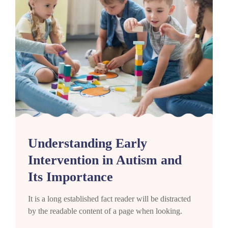
Understanding Early
Intervention in Autism and
Its Importance
It is a long established fact reader will be distracted
by the readable content of a page when looking.