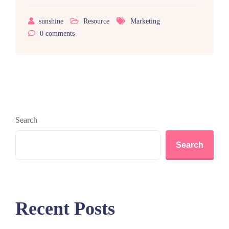
sunshine
Resource
Marketing
0
comments
Search
Search
Recent Posts